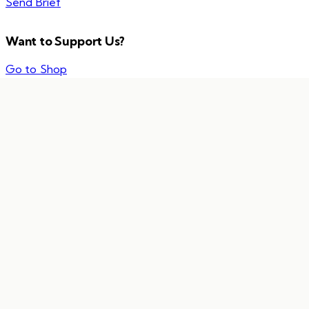
Send Brief
Want to Support Us?
Go to Shop