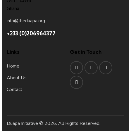
Osu – Accra
Ghana
info@theduapa.org
+233 (0)206964377
Links
Get in Touch
Home
About Us
Contact
Duapa Initiative © 2026. All Rights Reserved.