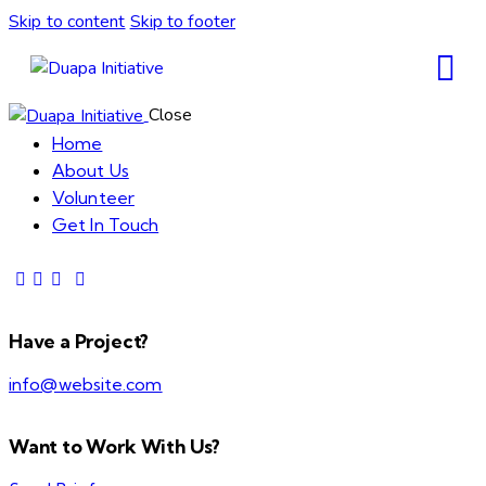
Skip to content
Skip to footer
Close
Home
About Us
Volunteer
Get In Touch
Have a Project?
info@website.com
Want to Work With Us?