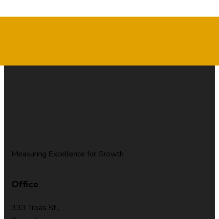
Measuring Excellence for Growth
Office
333 Troas St.,